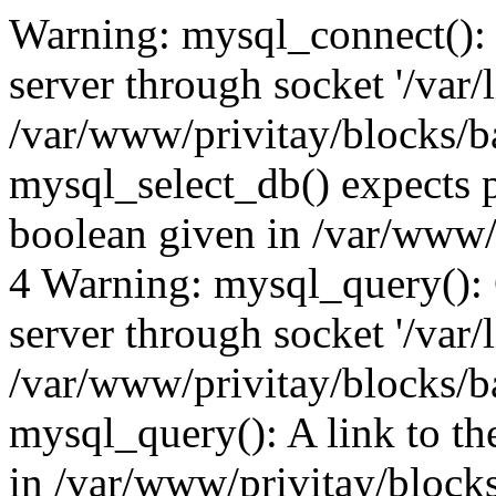
Warning: mysql_connect():
server through socket '/var/
/var/www/privitay/blocks/b
mysql_select_db() expects p
boolean given in /var/www/
4 Warning: mysql_query():
server through socket '/var/
/var/www/privitay/blocks/b
mysql_query(): A link to th
in /var/www/privitay/block