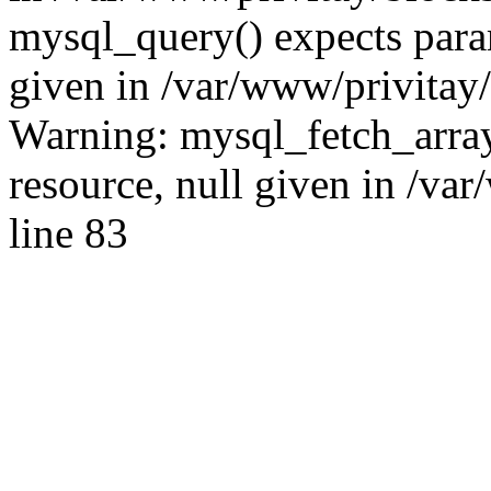
mysql_query() expects para
given in /var/www/privitay/
Warning: mysql_fetch_array
resource, null given in /va
line 83