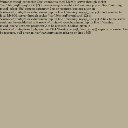
Warning: mysql_connect(): Can't connect to local MySQL server through socket
'/var/lib/mysql/mysql.sock' (2) in /var/www/privitay/blocks/bazaimen.php on line 2 Warning:
mysql_select_db() expects parameter 2 to be resource, boolean given in
/var/www/privitay/blocks/bazaimen.php on line 4 Warning: mysql_query(): Can't connect to
local MySQL server through socket '/var/lib/mysql/mysql.sock' (2) in
/var/www/privitay/blocks/bazaimen.php on line 5 Warning: mysql_query(): A link to the server
could not be established in /var/www/privitay/blocks/bazaimen.php on line 5 Warning:
mysql_query() expects parameter 2 to be resource, boolean given in
/var/www/privitay/znach.php on line 1394 Warning: mysql_fetch_array() expects parameter 1 to
be resource, null given in /var/www/privitay/znach.php on line 1395